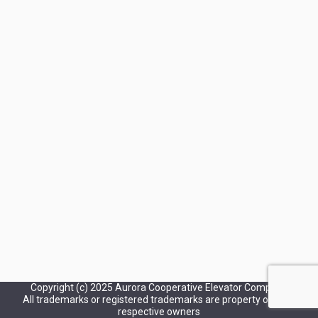
Copyright (c) 2025 Aurora Cooperative Elevator Company
All trademarks or registered trademarks are property of their
respective owners