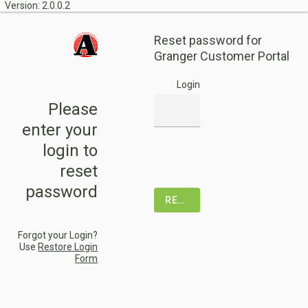
Version: 2.0.0.2
Reset password for
Granger Customer Portal
Login
Please
enter your
login to
reset
password
RESET PASSWORD
Forgot your Login?
Use
Restore Login
Form